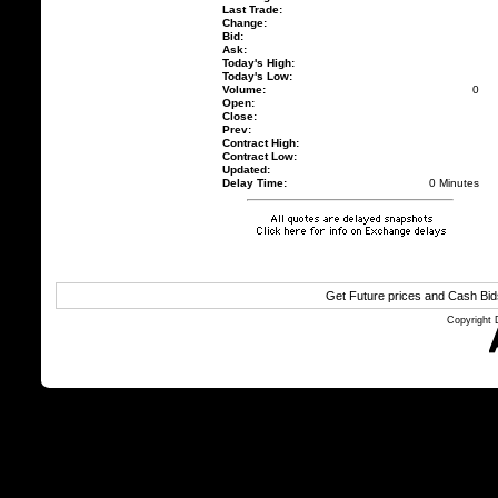
Last Trade:
Change:
Bid:
Ask:
Today's High:
Today's Low:
Volume:
0
Open:
Close:
Prev:
Contract High:
Contract Low:
Updated:
Delay Time:
0 Minutes
Get Future prices and Cash Bi
Copyright 