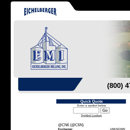
(800) 
Quick Quote
Enter a symbol below
Symbol Lookup
@CN6 (@C6N)
Exchange:
UNKNOWN