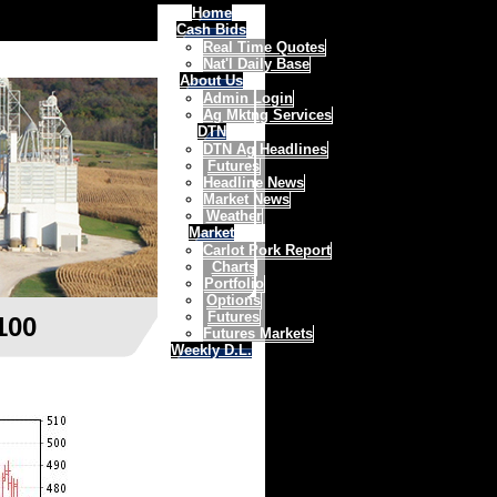
Home
Cash Bids
Real Time Quotes
Nat'l Daily Base
About Us
Admin Login
Ag Mktng Services
DTN
DTN Ag Headlines
Futures
Headline News
Market News
Weather
Market
Carlot Pork Report
Charts
Portfolio
Options
Futures
100
Futures Markets
Weekly D.L.