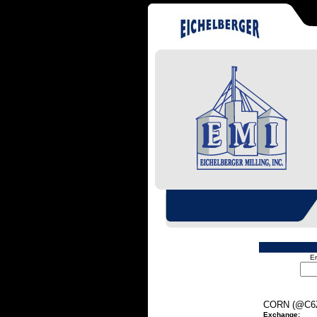
En
CORN (@C6
Exchange: