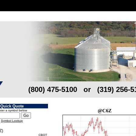
(800) 475-5100 or (319) 256-5
Quick Quote
@C6Z
ter a symbol below
Symbol Lookup
Z)
CBOT