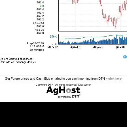
461'4
0'0
461'4
461'4
467'2
461'2
171,353
461'6
462'0
s
462'0
Aug-07-2026
1:19:00PM
10 Minutes
Get Future prices and Cash Bids emailed to you each morning from DTN –
click here
.
Copyright DTN. All rights reserved.
Disclaimer
.