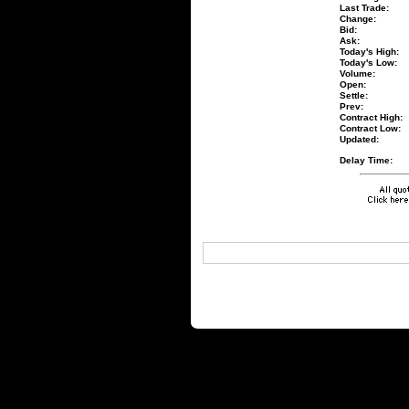
Last Trade:
Change:
Bid:
Ask:
Today's High:
Today's Low:
Volume:
Open:
Settle:
Prev:
Contract High:
Contract Low:
Updated:
Delay Time: