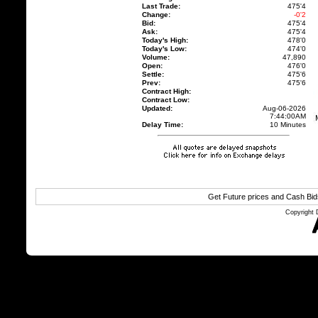
Last Trade:
475'4
Change:
-0'2
Bid:
475'4
Ask:
475'4
Today's High:
478'0
Today's Low:
474'0
Volume:
47,890
Open:
476'0
Settle:
475'6
Prev:
475'6
Contract High:
Contract Low:
Updated:
Aug-06-2026
7:44:00AM
Delay Time:
10 Minutes
Get Future prices and Cash Bi
Copyright 