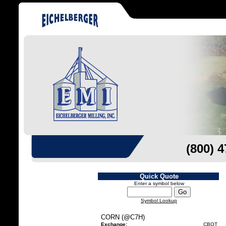
(800) 
Quick Quote
Enter a symbol below
Symbol Lookup
CORN (@C7H)
Exchange:
CBOT