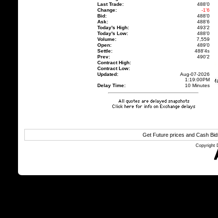
Last Trade:
488'0
Change:
-1'6
Bid:
488'0
Ask:
488'6
Today's High:
493'2
Today's Low:
488'0
Volume:
7,559
Open:
489'0
Settle:
488'4
s
Prev:
490'2
Contract High:
Contract Low:
Updated:
Aug-07-2026
1:19:00PM
Delay Time:
10 Minutes
Get Future prices and Cash Bi
Copyright 