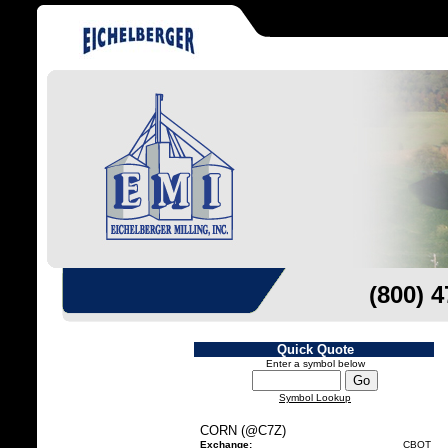
(800) 
Quick Quote
Enter a symbol below
Symbol Lookup
CORN (@C7Z)
Exchange:
CBOT