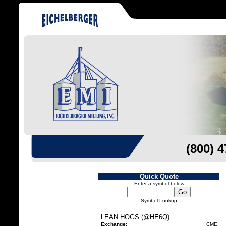
(800) 
Quick Quote
Enter a symbol below
Symbol Lookup
LEAN HOGS (@HE6Q)
Exchange:
CME