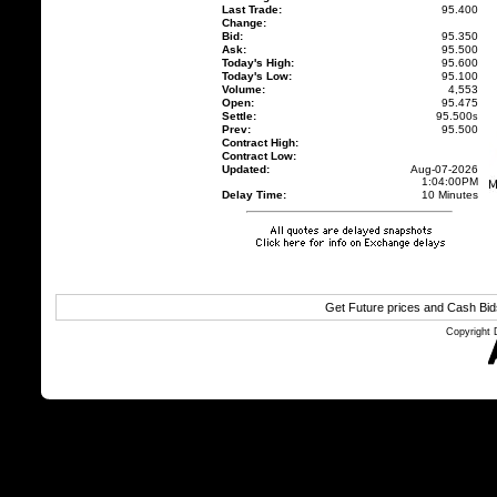
Last Trade:
95.400
Change:
Bid:
95.350
Ask:
95.500
Today's High:
95.600
Today's Low:
95.100
Volume:
4,553
Open:
95.475
Settle:
95.500
s
Prev:
95.500
Contract High:
Contract Low:
Updated:
Aug-07-2026
1:04:00PM
Delay Time:
10 Minutes
Get Future prices and Cash Bi
Copyright 