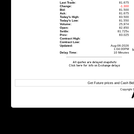
Last Trade:
81.675
Change:
-1.300
Bid:
81.500
Ask:
81.675
Today's High:
83.500
Today's Low:
81.550
Volume:
25,974
Open:
82.850
Settle:
81.725
s
Prev:
83.025
Contract High:
Contract Low:
Updated:
Aug-06-2026
1:04:00PM
Delay Time:
10 Minutes
Get Future prices and Cash Bi
Copyright 