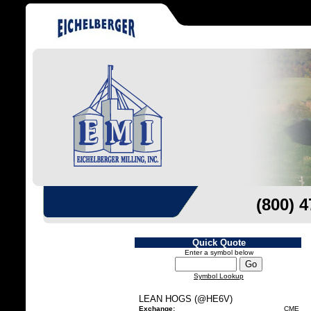
(800) 
Quick Quote
Enter a symbol below
Symbol Lookup
LEAN HOGS (@HE6V)
Exchange:
CME