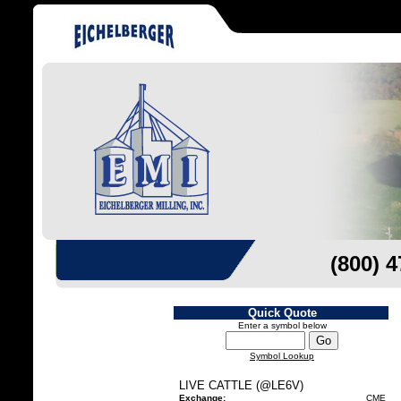
(800) 
Quick Quote
Enter a symbol below
Symbol Lookup
LIVE CATTLE (@LE6V)
Exchange:
CME