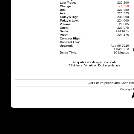
Last Trade:
225.200
Change:
- 4.550
Bid:
223.950
Ask:
225.525
Today's High:
230.050
Today's Low:
224.000
Volume:
28,685
Open:
229.975
Settle:
224.925
s
Prev:
229.475
Contract High:
Contract Low:
Updated:
Aug-06-2026
1:04:00PM
Delay Time:
10 Minutes
Get Future prices and Cash Bi
Copyright 