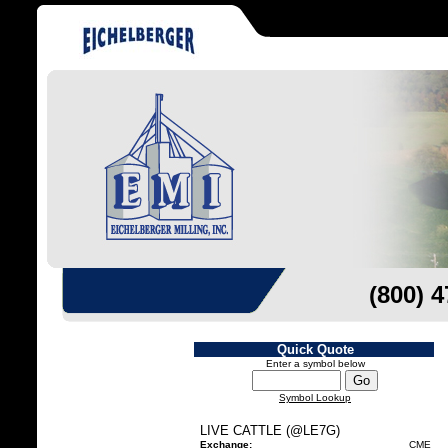
(800) 
Quick Quote
Enter a symbol below
Symbol Lookup
LIVE CATTLE (@LE7G)
Exchange:
CME