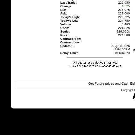
Last Trade:
225.950
Change:
1.525
Bid:
216.975
Ask:
227.000
Today's High:
226.725
Today's Low:
224.750
Volume:
6,463
Open:
224.825
Settle:
226.025
s
Prev:
224.500
Contract High:
Contract Low:
Updated:
Aug-10-2026
1:04:00PM
Delay Time:
10 Minutes
Get Future prices and Cash Bi
Copyright 