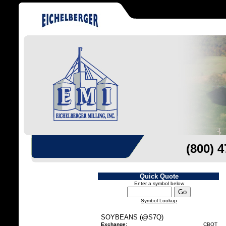
(800) 
Quick Quote
Enter a symbol below
Symbol Lookup
SOYBEANS (@S7Q)
Exchange:
CBOT