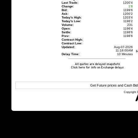
Last Trade:
1200'4
Change:
1'6
Bid:
1199'6
Ask:
1200'2
Today's High:
1203'4
Today's Low:
1196'2
Volume:
231
Open:
1196'4
Settle:
1198'6
Prev:
1198'6
Contract High:
Contract Low:
Updated:
Aug-07-2026
11:18:00AM
Delay Time:
10 Minutes
Get Future prices and Cash Bi
Copyright 