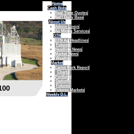
Home
Cash Bids
Real Time Quotes
Nat'l Daily Base
About Us
Admin Login
Ag Mktng Services
DTN
DTN Ag Headlines
Futures
Headline News
Market News
Weather
Market
Carlot Pork Report
Charts
Portfolio
Options
Futures
100
Futures Markets
Weekly D.L.