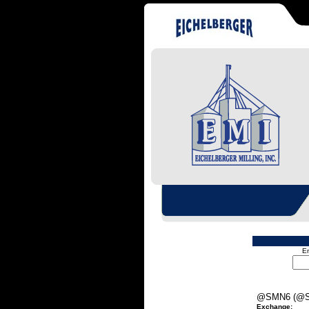
En
@SMN6 (@S
Exchange: