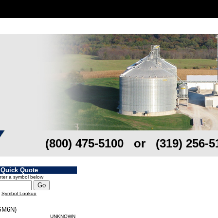
(800) 475-5100 or (319) 256-5
Quick Quote
ter a symbol below
Symbol Lookup
M6N)
UNKNOWN