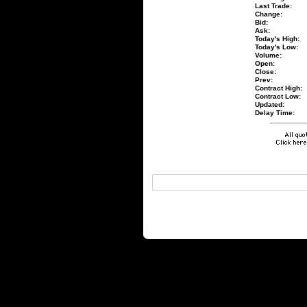
Last Trade:
Change:
Bid:
Ask:
Today's High:
Today's Low:
Volume:
Open:
Close:
Prev:
Contract High:
Contract Low:
Updated:
Delay Time: