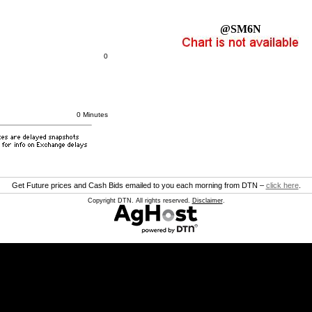
@SM6N
0
0 Minutes
Get Future prices and Cash Bids emailed to you each morning from DTN –
click here
.
Copyright DTN. All rights reserved.
Disclaimer
.