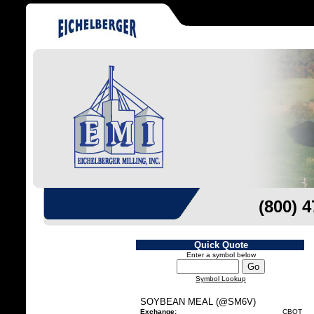
(800) 
Quick Quote
Enter a symbol below
Symbol Lookup
SOYBEAN MEAL (@SM6V)
Exchange:
CBOT