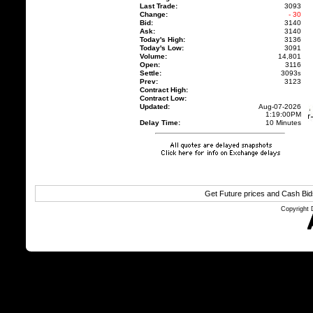
Last Trade:
3093
Change:
- 30
Bid:
3140
Ask:
3140
Today's High:
3136
Today's Low:
3091
Volume:
14,801
Open:
3116
Settle:
3093
s
Prev:
3123
Contract High:
Contract Low:
Updated:
Aug-07-2026
1:19:00PM
Delay Time:
10 Minutes
Get Future prices and Cash Bi
Copyright 