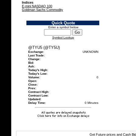
Indices
E-mini NASDAQ 100
Goldman Sachs Commodity
Quick Quote
Enter a symbol below
Symbol Lookup
@TYU5 (@TY5U)
Exchange:
UNKNOWN
Last Trade:
Change:
Bid:
Ask:
Today's High:
Today's Low:
Volume:
0
Open:
Close:
Prev:
Contract High:
Contract Low:
Updated:
Delay Time:
0 Minutes
Get Future prices and Cash Bi