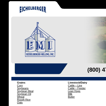
(800) 
Grains
Livestock/Dairy
Corn
Cattle – Live
Soybeans
Cattle – Feeder
Soybean Meal
Lean Hogs
Soybean Oil
Milk
Wheat
Butter
Rough Rice
Oats