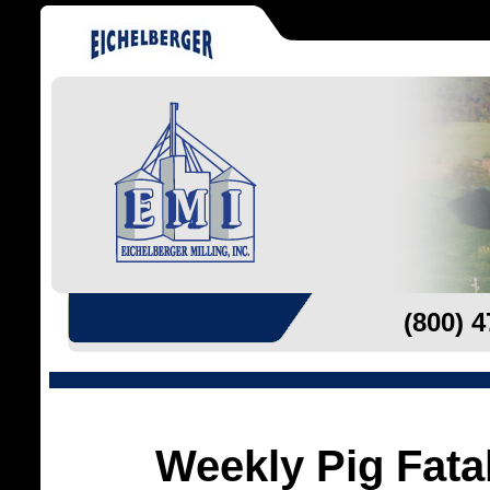
(800) 
Weekly Pig Fatal