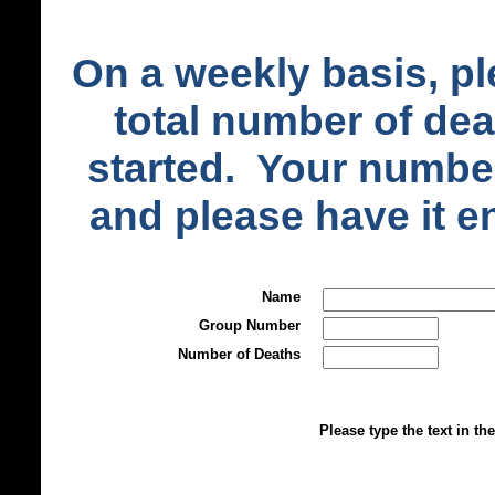
On a weekly basis, pl
total number of de
started. Your number
and please have it 
Name
Group Number
Number of Deaths
Please type the text in th