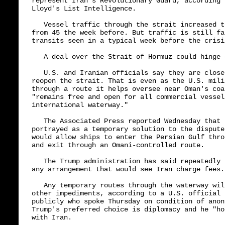
represent Iran's Revolutionary Guard, according 
Lloyd's List Intelligence.

   Vessel traffic through the strait increased t
from 45 the week before. But traffic is still fa
transits seen in a typical week before the crisi
   A deal over the Strait of Hormuz could hinge o
   U.S. and Iranian officials say they are close
reopen the strait. That is even as the U.S. mili
through a route it helps oversee near Oman's coa
"remains free and open for all commercial vessel
international waterway."

   The Associated Press reported Wednesday that 
portrayed as a temporary solution to the dispute
would allow ships to enter the Persian Gulf thro
and exit through an Omani-controlled route.

   The Trump administration has said repeatedly 
any arrangement that would see Iran charge fees.

   Any temporary routes through the waterway wil
other impediments, according to a U.S. official 
publicly who spoke Thursday on condition of anon
Trump's preferred choice is diplomacy and he "ho
with Iran.
