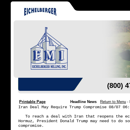
(800) 
Printable Page
Headline News
Return to Menu
-
Iran Deal May Require Trump Compromise 08/07 06:3
   To reach a deal with Iran that reopens the ec
Hormuz, President Donald Trump may need to do so
compromise.
