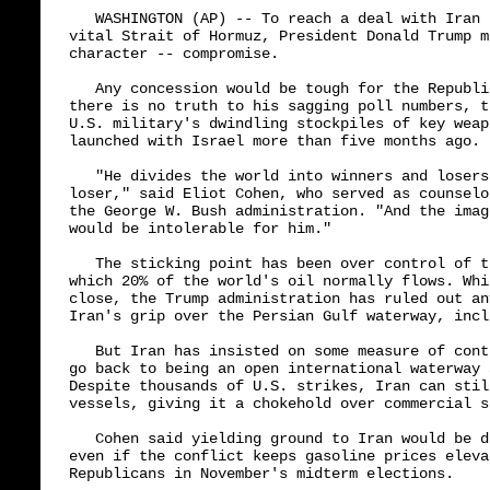
   WASHINGTON (AP) -- To reach a deal with Iran 
vital Strait of Hormuz, President Donald Trump m
character -- compromise.

   Any concession would be tough for the Republi
there is no truth to his sagging poll numbers, t
U.S. military's dwindling stockpiles of key weap
launched with Israel more than five months ago.

   "He divides the world into winners and losers
loser," said Eliot Cohen, who served as counselo
the George W. Bush administration. "And the imag
would be intolerable for him."

   The sticking point has been over control of t
which 20% of the world's oil normally flows. Whi
close, the Trump administration has ruled out an
Iran's grip over the Persian Gulf waterway, incl
   But Iran has insisted on some measure of cont
go back to being an open international waterway 
Despite thousands of U.S. strikes, Iran can stil
vessels, giving it a chokehold over commercial s
   Cohen said yielding ground to Iran would be d
even if the conflict keeps gasoline prices eleva
Republicans in November's midterm elections.
