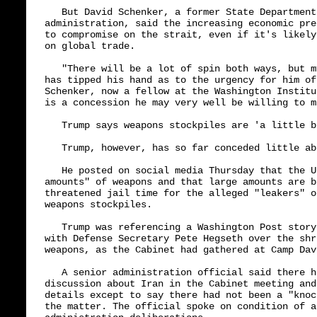
   But David Schenker, a former State Department
administration, said the increasing economic pre
to compromise on the strait, even if it's likely
on global trade.

   "There will be a lot of spin both ways, but m
has tipped his hand as to the urgency for him of
Schenker, now a fellow at the Washington Institu
is a concession he may very well be willing to ma
   Trump says weapons stockpiles are 'a little b
   Trump, however, has so far conceded little ab
   He posted on social media Thursday that the U
amounts" of weapons and that large amounts are b
threatened jail time for the alleged "leakers" o
weapons stockpiles.

   Trump was referencing a Washington Post story
with Defense Secretary Pete Hegseth over the shr
weapons, as the Cabinet had gathered at Camp Dav
   A senior administration official said there h
discussion about Iran in the Cabinet meeting and
details except to say there had not been a "knoc
the matter. The official spoke on condition of a