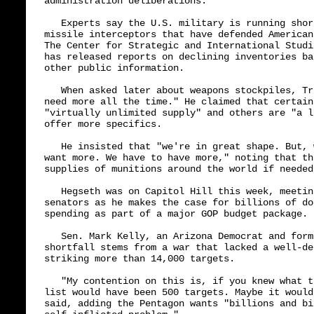
administration deliberations.

   Experts say the U.S. military is running shor
missile interceptors that have defended American
The Center for Strategic and International Studi
has released reports on declining inventories ba
other public information.

   When asked later about weapons stockpiles, Tr
need more all the time." He claimed that certain
"virtually unlimited supply" and others are "a l
offer more specifics.

   He insisted that "we're in great shape. But, 
want more. We have to have more," noting that th
supplies of munitions around the world if needed.
   Hegseth was on Capitol Hill this week, meetin
senators as he makes the case for billions of do
spending as part of a major GOP budget package.

   Sen. Mark Kelly, an Arizona Democrat and form
shortfall stems from a war that lacked a well-de
striking more than 14,000 targets.

   "My contention on this is, if you knew what t
list would have been 500 targets. Maybe it would
said, adding the Pentagon wants "billions and bi