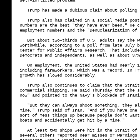
self-inflicted problem."

   Trump has made a dubious claim about polling

   Trump also has claimed in a social media post
numbers are the best "they have ever been." He c
employment numbers and the "Denuclearization of I
   But about two-thirds of U.S. adults say the w
worthwhile, according to a poll from late July b
Center for Public Affairs Research. That include
Democrats and independents, as well as about 37%
   On employment, the United States had nearly 1
including farmworkers, which was a record. In Tr
growth has slowed considerably.

   Trump also continues to claim that the Strait
commercial shipping. He said Thursday that the s
now" and pointed to the Navy's blockade of Irani
   "But they can always shoot something, they al
mine," Trump said of Iran. "And if you have one 
sort of mess things up because people don't want
boats and accidentally get hit by a mine."

   At least two ships were hit in the Strait of 
several others reported near misses or warnings 