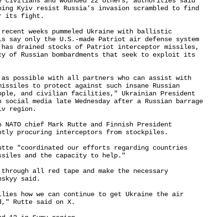
e civilians and wounded 22 others, authorities said 

ping Kyiv resist Russia's invasion scrambled to find 

 its fight.

 recent weeks pummeled Ukraine with ballistic 

ls say only the U.S.-made Patriot air defense system 

 has drained stocks of Patriot interceptor missiles, 

cy of Russian bombardments that seek to exploit its 

 as possible with all partners who can assist with 

missiles to protect against such insane Russian 

ople, and civilian facilities," Ukrainian President 

n social media late Wednesday after a Russian barrage 

v region.

o NATO chief Mark Rutte and Finnish President 

tly procuring interceptors from stockpiles.

utte "coordinated our efforts regarding countries 

siles and the capacity to help."

through all red tape and make the necessary 

skyy said.

llies how we can continue to get Ukraine the air 

," Rutte said on X.
