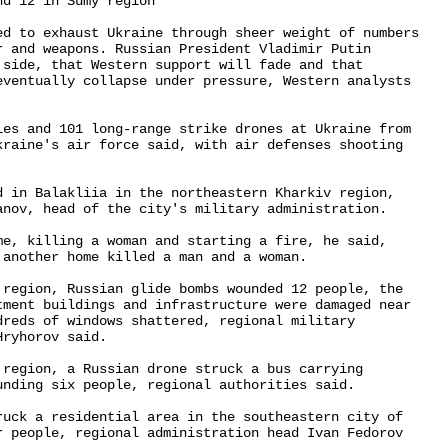
d 12 in Sumy region

ed to exhaust Ukraine through sheer weight of numbers 

r and weapons. Russian President Vladimir Putin 

 side, that Western support will fade and that 

eventually collapse under pressure, Western analysts 

les and 101 long-range strike drones at Ukraine from 

kraine's air force said, with air defenses shooting 

d in Balakliia in the northeastern Kharkiv region, 

anov, head of the city's military administration.

me, killing a woman and starting a fire, he said, 

another home killed a man and a woman.

 region, Russian glide bombs wounded 12 people, the 

tment buildings and infrastructure were damaged near 

dreds of windows shattered, regional military 

ryhorov said.

 region, a Russian drone struck a bus carrying 

nding six people, regional authorities said.

ruck a residential area in the southeastern city of 

r people, regional administration head Ivan Fedorov 
