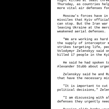
night killed at least thre
Thursday, as countries hel
more vital air defenses for
   Moscow's forces have in
missiles that Kyiv officia
can stop. But the Iran war
leaving Ukraine at the mer
weakened aerial defenses.

   "We are working as hard
the supply of interceptor 
strikes targeting life, pe
Volodymyr Zelenskyy said o
killed 17 people in the Kyi
   He said he had spoken t
Alexander Stubb about urgen
   Zelenskyy said he and R
that have the necessary mis
   "It is important to cut 
political decisions," Zelen
   "I am discussing with a
defenses they urgently need