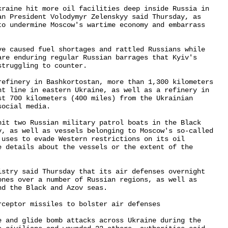
kraine hit more oil facilities deep inside Russia in 

an President Volodymyr Zelenskyy said Thursday, as 

to undermine Moscow's wartime economy and embarrass 

ve caused fuel shortages and rattled Russians while 

are enduring regular Russian barrages that Kyiv's 

truggling to counter.

refinery in Bashkortostan, more than 1,300 kilometers 

nt line in eastern Ukraine, as well as a refinery in 

st 700 kilometers (400 miles) from the Ukrainian 

ocial media.

hit two Russian military patrol boats in the Black 

y, as well as vessels belonging to Moscow's so-called 

 uses to evade Western restrictions on its oil 

e details about the vessels or the extent of the 

istry said Thursday that its air defenses overnight 

ones over a number of Russian regions, as well as 

d the Black and Azov seas.

ceptor missiles to bolster air defenses

e and glide bomb attacks across Ukraine during the 
