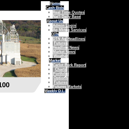
Home
Cash Bids
Real Time Quotes
Nat'l Daily Base
About Us
Admin Login
Ag Mktng Services
DTN
DTN Ag Headlines
Futures
Headline News
Market News
Weather
Market
Carlot Pork Report
Charts
Portfolio
Options
Futures
100
Futures Markets
Weekly D.L.