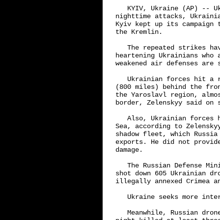
   KYIV, Ukraine (AP) -- U
nighttime attacks, Ukraini
Kyiv kept up its campaign 
the Kremlin.

   The repeated strikes ha
heartening Ukrainians who 
weakened air defenses are s
   Ukrainian forces hit a 
(800 miles) behind the fro
the Yaroslavl region, almo
border, Zelenskyy said on s
   Also, Ukrainian forces 
Sea, according to Zelensky
shadow fleet, which Russia
exports. He did not provid
damage.

   The Russian Defense Min
shot down 605 Ukrainian dr
illegally annexed Crimea an
   Ukraine seeks more inter
   Meanwhile, Russian dron