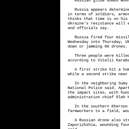
   Russian glide bombs woun
   Russia appears determin
in terms of soldiers, armo
thinks that time is on his
Ukraine's resistance will 
and officials say.

   Russia fired four missi
Wednesday into Thursday, U
down or jamming 66 drones.

   Three people were kille
according to Vitalii Karab
   A first strike hit a ho
while a second strike near 
   In the neighboring Sumy
National Police said. Apar
the impact sites, with hun
administration chief Oleh H
   In the southern Kherson
farmworkers to a field, wou
   A Russian drone also st
Zaporizhzhia, wounding fou