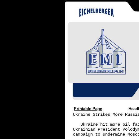
Printable Page
Head
Ukraine Strikes More Russia
   Ukraine hit more oil fa
Ukrainian President Volody
campaign to undermine Mosc