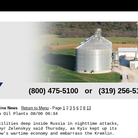
(800) 475-5100 or (319) 256-5
line News
Return to Menu
- Page
1
2
3
5
6
7
8
13
 Oil Plants 08/06 06:34

cilities deep inside Russia in nighttime attacks, 

myr Zelenskyy said Thursday, as Kyiv kept up its 

ow's wartime economy and embarrass the Kremlin.
