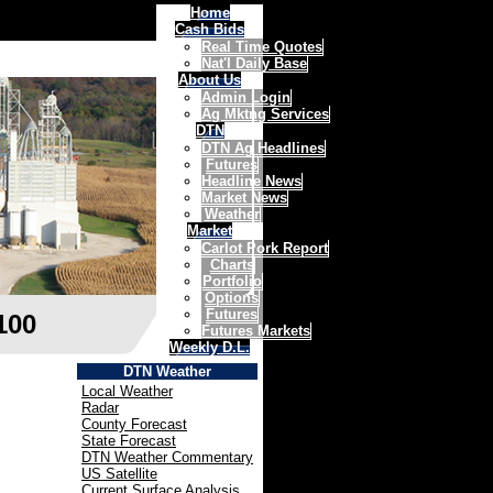
Home
Cash Bids
Real Time Quotes
Nat'l Daily Base
About Us
Admin Login
Ag Mktng Services
DTN
DTN Ag Headlines
Futures
Headline News
Market News
Weather
Market
Carlot Pork Report
Charts
Portfolio
Options
Futures
100
Futures Markets
Weekly D.L.
DTN Weather
Local Weather
Radar
County Forecast
State Forecast
DTN Weather Commentary
US Satellite
Current Surface Analysis