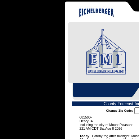
County Forecast fo
Change Zip Code:
081500-
Henry IA-
Including the city of Mount Pleasant
221 AM CDT Sat Aug 8 2026
Today
Patchy fog after midnight. Mostl