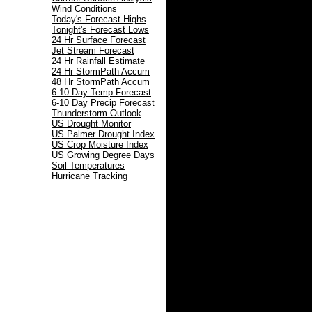
Wind Conditions
Today's Forecast Highs
Tonight's Forecast Lows
24 Hr Surface Forecast
Jet Stream Forecast
24 Hr Rainfall Estimate
24 Hr StormPath Accum
48 Hr StormPath Accum
6-10 Day Temp Forecast
6-10 Day Precip Forecast
Thunderstorm Outlook
US Drought Monitor
US Palmer Drought Index
US Crop Moisture Index
US Growing Degree Days
Soil Temperatures
Hurricane Tracking