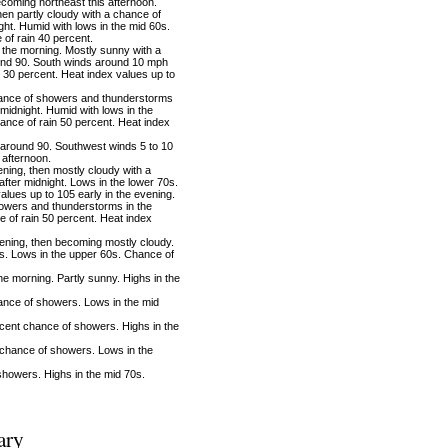
coming northeast this afternoon.
hen partly cloudy with a chance of
ht. Humid with lows in the mid 60s.
of rain 40 percent.
the morning. Mostly sunny with a
und 90. South winds around 10 mph
 30 percent. Heat index values up to
ance of showers and thunderstorms
 midnight. Humid with lows in the
ance of rain 50 percent. Heat index
around 90. Southwest winds 5 to 10
 afternoon.
ning, then mostly cloudy with a
ter midnight. Lows in the lower 70s.
alues up to 105 early in the evening.
owers and thunderstorms in the
 of rain 50 percent. Heat index
ening, then becoming mostly cloudy.
. Lows in the upper 60s. Chance of
 morning. Partly sunny. Highs in the
ance of showers. Lows in the mid
cent chance of showers. Highs in the
chance of showers. Lows in the
howers. Highs in the mid 70s.
ary