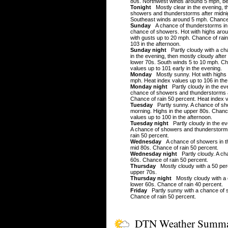
80s. Northwest winds around 5 mph, be
Tonight
Mostly clear in the evening, t
showers and thunderstorms after midnig
Southeast winds around 5 mph. Chance 
Sunday
A chance of thunderstorms in 
chance of showers. Hot with highs aro
with gusts up to 20 mph. Chance of rain
103 in the afternoon.
Sunday night
Partly cloudy with a ch
in the evening, then mostly cloudy after
lower 70s. South winds 5 to 10 mph. Ch
values up to 101 early in the evening.
Monday
Mostly sunny. Hot with highs 
mph. Heat index values up to 106 in the
Monday night
Partly cloudy in the eve
chance of showers and thunderstorms af
Chance of rain 50 percent. Heat index v
Tuesday
Partly sunny. A chance of sh
morning. Highs in the upper 80s. Chance
values up to 100 in the afternoon.
Tuesday night
Partly cloudy in the ev
A chance of showers and thunderstorms
rain 50 percent.
Wednesday
A chance of showers in the
mid 80s. Chance of rain 50 percent.
Wednesday night
Partly cloudy. A ch
60s. Chance of rain 50 percent.
Thursday
Mostly cloudy with a 50 per
upper 70s.
Thursday night
Mostly cloudy with a 
lower 60s. Chance of rain 40 percent.
Friday
Partly sunny with a chance of s
Chance of rain 50 percent.
DTN Weather Summ