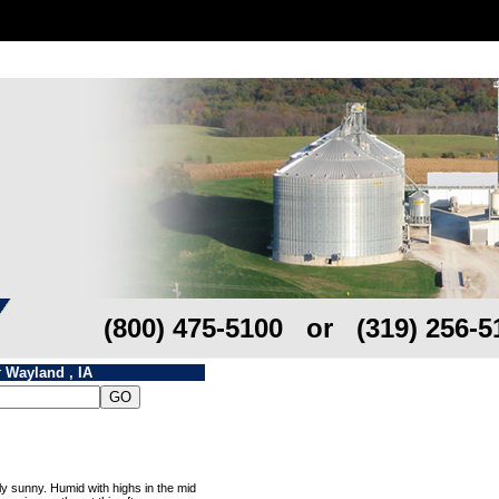
(800) 475-5100 or (319) 256-5
r
Wayland , IA
y sunny. Humid with highs in the mid