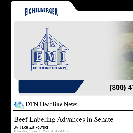
(800) 
DTN Headline News
Beef Labeling Advances in Senate
By Jake Zajkowski
Thursday, August 6, 2026 4:51PM CDT