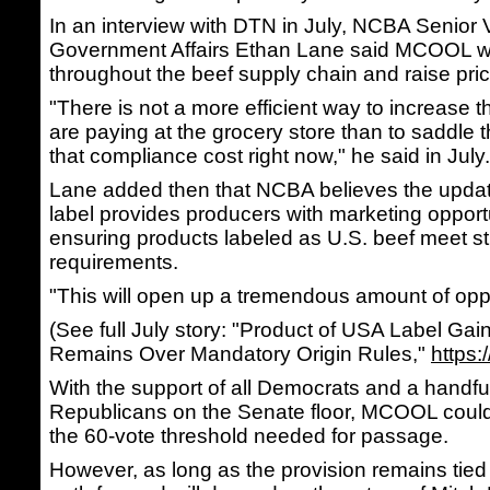
In an interview with DTN in July, NCBA Senior 
Government Affairs Ethan Lane said MCOOL w
throughout the beef supply chain and raise pri
"There is not a more efficient way to increase 
are paying at the grocery store than to saddle 
that compliance cost right now," he said in July.
Lane added then that NCBA believes the upda
label provides producers with marketing opport
ensuring products labeled as U.S. beef meet str
requirements.
"This will open up a tremendous amount of oppo
(See full July story: "Product of USA Label Gai
Remains Over Mandatory Origin Rules,"
https
With the support of all Democrats and a handful
Republicans on the Senate floor, MCOOL could 
the 60-vote threshold needed for passage.
However, as long as the provision remains tied to