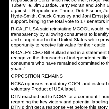
Tuberville, Jim Justice, Jerry Moran and Joh
against it. Republicans Thune, Deb Fischer, 
Hyde-Smith, Chuck Grassley and Joni Ernst jo
support, bringing the total vote to 17 senators in
R-CALF USA said reinstating MCOOL would in
transparency by allowing consumers to identify
and slaughtered in the United States while pro
opportunity to receive fair value for their cattle.
R-CALF's CEO Bill Bullard said in a statement t
recognize the thousands of independent cattle
consumers who have remained committed to thi
years."
OPPOSITION REMAINS
NCBA opposes mandatory COOL and instead s
voluntary Product of USA label.
DTN reached out to NCBA for a comment Thur
regarding the key victory and potential labelin
DTN didn't get a response yet before this stor