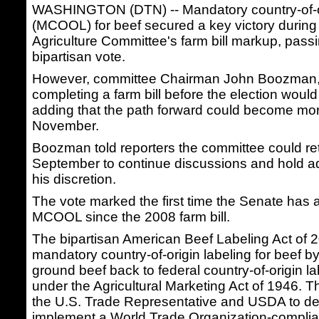
WASHINGTON (DTN) -- Mandatory country-of-or
(MCOOL) for beef secured a key victory during
Agriculture Committee's farm bill markup, passi
bipartisan vote.
However, committee Chairman John Boozman, 
completing a farm bill before the election would
adding that the path forward could become more 
November.
Boozman told reporters the committee could ret
September to continue discussions and hold ad
his discretion.
The vote marked the first time the Senate has 
MCOOL since the 2008 farm bill.
The bipartisan American Beef Labeling Act of 
mandatory country-of-origin labeling for beef 
ground beef back to federal country-of-origin l
under the Agricultural Marketing Act of 1946. Th
the U.S. Trade Representative and USDA to d
implement a World Trade Organization-complia