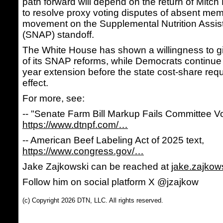
path forward will depend on the return of Mitch
to resolve proxy voting disputes of absent me
movement on the Supplemental Nutrition Assi
(SNAP) standoff.
The White House has shown a willingness to g
of its SNAP reforms, while Democrats continue 
year extension before the state cost-share req
effect.
For more, see:
-- "Senate Farm Bill Markup Fails Committee 
https://www.dtnpf.com/…
-- American Beef Labeling Act of 2025 text,
https://www.congress.gov/…
Jake Zajkowski can be reached at
jake.zajko
Follow him on social platform X @jzajkow
(c) Copyright 2026 DTN, LLC. All rights reserved.