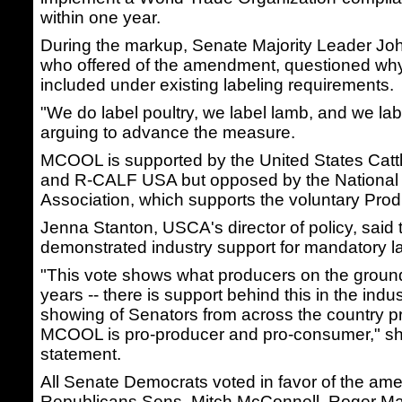
within one year.
During the markup, Senate Majority Leader Jo
who offered of the amendment, questioned why
included under existing labeling requirements.
"We do label poultry, we label lamb, and we lab
arguing to advance the measure.
MCOOL is supported by the United States Catt
and R-CALF USA but opposed by the National 
Association, which supports the voluntary Prod
Jenna Stanton, USCA's director of policy, said 
demonstrated industry support for mandatory la
"This vote shows what producers on the ground
years -- there is support behind this in the indu
showing of Senators from across the country pr
MCOOL is pro-producer and pro-consumer," she
statement.
All Senate Democrats voted in favor of the am
Republicans Sens. Mitch McConnell, Roger M