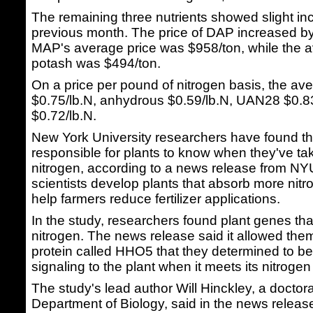
The remaining three nutrients showed slight in
previous month. The price of DAP increased by
MAP's average price was $958/ton, while the a
potash was $494/ton.
On a price per pound of nitrogen basis, the av
$0.75/lb.N, anhydrous $0.59/lb.N, UAN28 $0.
$0.72/lb.N.
New York University researchers have found 
responsible for plants to know when they've t
nitrogen, according to a news release from NY
scientists develop plants that absorb more nitro
help farmers reduce fertilizer applications.
In the study, researchers found plant genes th
nitrogen. The news release said it allowed the
protein called HHO5 that they determined to be
signaling to the plant when it meets its nitrog
The study's lead author Will Hinckley, a doctor
Department of Biology, said in the news release