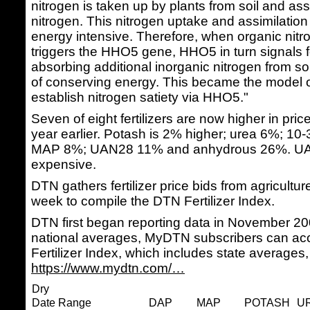
nitrogen is taken up by plants from soil and ass
nitrogen. This nitrogen uptake and assimilation
energy intensive. Therefore, when organic nitr
triggers the HHO5 gene, HHO5 in turn signals fo
absorbing additional inorganic nitrogen from soi
of conserving energy. This became the model 
establish nitrogen satiety via HHO5."
Seven of eight fertilizers are now higher in pr
year earlier. Potash is 2% higher; urea 6%; 1
MAP 8%; UAN28 11% and anhydrous 26%. UA
expensive.
DTN gathers fertilizer price bids from agricultur
week to compile the DTN Fertilizer Index.
DTN first began reporting data in November 200
national averages, MyDTN subscribers can acc
Fertilizer Index, which includes state averages,
https://www.mydtn.com/…
Dry
Date Range
DAP
MAP
POTASH
U