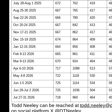
July 28-Aug 1 2025
672
762
419
4
Aug 25-30 2025
667
765
417
4
Sep 22-26 2025
666
780
420
4
Oct 20-24 2025
667
842
413
4
Nov 17-21 2025
667
862
417
4
Dec 15-19 2025
674
864
409
4
Jan 12-16 2026
664
856
408
4
Feb 9-13 2026
665
861
411
4
Mar 9-13 2026
670
924
464
4
Apr 6-10 2026
717
1088
513
5
May 4-8 2026
722
1118
530
5
Jun 1-5 2026
725
1114
534
5
Jun 29-Jul 2 2026
725
1036
504
5
Jul 27-31 2026
718
960
464
4
Todd Neeley can be reached at
todd.neeley@
on social platform X @DTNeeley