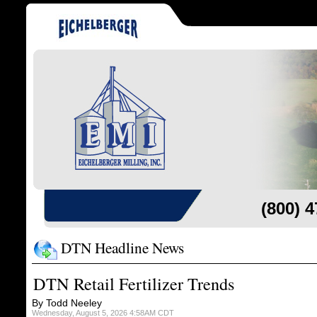
(800) 
DTN Headline News
DTN Retail Fertilizer Trends
By Todd Neeley
Wednesday, August 5, 2026 4:58AM CDT