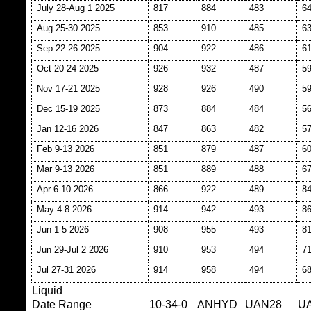
July 28-Aug 1 2025
817
884
483
6
Aug 25-30 2025
853
910
485
6
Sep 22-26 2025
904
922
486
6
Oct 20-24 2025
926
932
487
5
Nov 17-21 2025
928
926
490
5
Dec 15-19 2025
873
884
484
5
Jan 12-16 2026
847
863
482
5
Feb 9-13 2026
851
879
487
6
Mar 9-13 2026
851
889
488
6
Apr 6-10 2026
866
922
489
8
May 4-8 2026
914
942
493
8
Jun 1-5 2026
908
955
493
8
Jun 29-Jul 2 2026
910
953
494
7
Jul 27-31 2026
914
958
494
6
Liquid
Date Range
10-34-0
ANHYD
UAN28
U