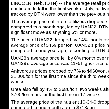
LINCOLN, Neb. (DTN) -- The average retail price
continued to fall in the final week of July, as fiv
tracked by DTN were lower than the previous 
The average price of three fertilizers dropped si
compared to a month ago, led by UAN32. DTN
significant move as anything 5% or more.
The price of UAN32 dropped by 14% month ov
average price of $459 per ton. UAN32's price
compared to one year ago, according to DTN d
UAN28's average price fell by 8% month over 
UAN28's average price was 11% higher than o
Anhydrous prices dropped by 7% to $960/ton, af
$1,000/ton for the first time since the third wee
weeks.
Urea also fell by 4% to $686/ton, two weeks afte
$700/ton mark for the first time in 17 weeks.
The average price of the nutrient 10-34-0 dro
compared to one month ago to $718/ton.