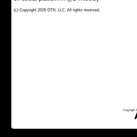
(c) Copyright 2026 DTN, LLC. All rights reserved.
Copyright 